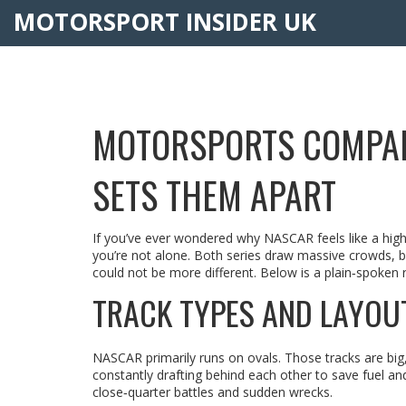
MOTORSPORT INSIDER UK
MOTORSPORTS COMPAR
SETS THEM APART
If you’ve ever wondered why NASCAR feels like a high‑s
you’re not alone. Both series draw massive crowds, b
could not be more different. Below is a plain‑spoken 
TRACK TYPES AND LAYOU
NASCAR primarily runs on ovals. Those tracks are big, 
constantly drafting behind each other to save fuel a
close‑quarter battles and sudden wrecks.