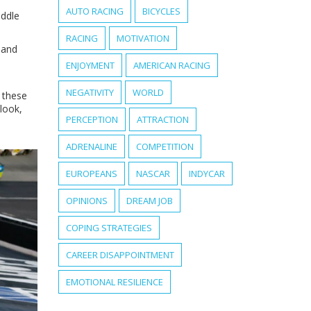
AUTO RACING
BICYCLES
iddle
RACING
MOTIVATION
 and
ENJOYMENT
AMERICAN RACING
NEGATIVITY
WORLD
 these
look,
PERCEPTION
ATTRACTION
ADRENALINE
COMPETITION
EUROPEANS
NASCAR
INDYCAR
OPINIONS
DREAM JOB
COPING STRATEGIES
CAREER DISAPPOINTMENT
EMOTIONAL RESILIENCE