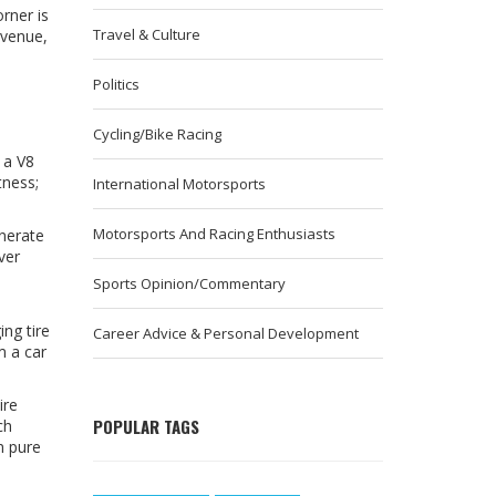
rner is
Travel & Culture
 venue,
Politics
Cycling/Bike Racing
 a V8
tness;
International Motorsports
Motorsports And Racing Enthusiasts
enerate
ver
Sports Opinion/Commentary
ng tire
Career Advice & Personal Development
m a car
ire
POPULAR TAGS
ch
n pure