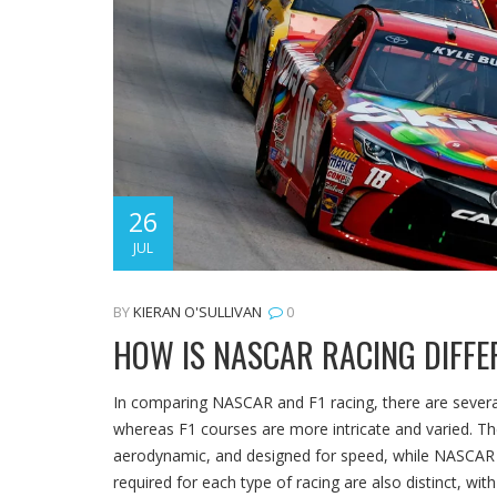
26
JUL
BY
KIERAN O'SULLIVAN
0
HOW IS NASCAR RACING DIFFE
In comparing NASCAR and F1 racing, there are several
whereas F1 courses are more intricate and varied. The
aerodynamic, and designed for speed, while NASCAR ve
required for each type of racing are also distinct, wit