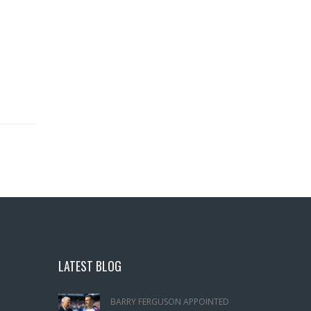
LATEST BLOG
BARRY FERGUSON APPOINTED