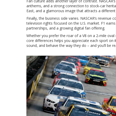
Fan culture adds another layer of contrast. NASCAR’s r
anthems, and a strong connection to stock‑car heritag
East, and a glamorous image that attracts a different
Finally, the business side varies. NASCAR’s revenue c
television rights focused on the U.S. market. F1 earns
partnerships, and a growing digital fan offering.
Whether you prefer the roar of a V8 on a 2‑mile oval
core differences helps you appreciate each sport on i
sound, and behave the way they do – and you’ll be re