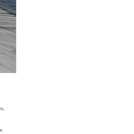
ks,
le