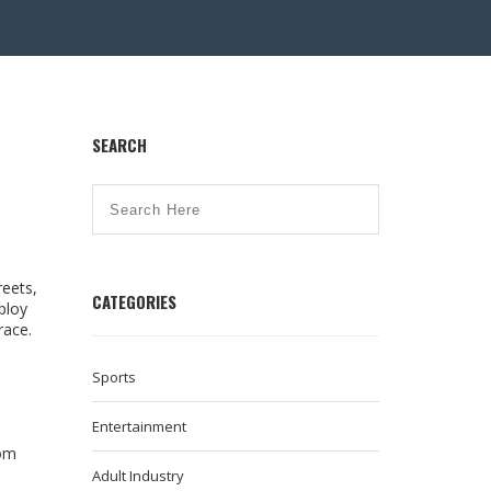
SEARCH
reets,
CATEGORIES
ploy
race.
Sports
Entertainment
rom
Adult Industry