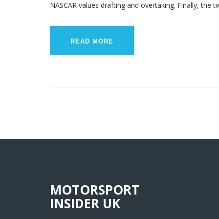
NASCAR values drafting and overtaking. Finally, the 
predominantly popular in the US and F1 having a globa
READ MORE
MOTORSPORT
INSIDER UK