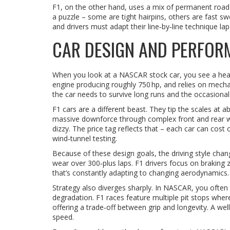
F1, on the other hand, uses a mix of permanent road ci
a puzzle – some are tight hairpins, others are fast 
and drivers must adapt their line‑by‑line technique lap 
CAR DESIGN AND PERFOR
When you look at a NASCAR stock car, you see a heavy
engine producing roughly 750 hp, and relies on mecha
the car needs to survive long runs and the occasional
F1 cars are a different beast. They tip the scales at
massive downforce through complex front and rear w
dizzy. The price tag reflects that – each car can cos
wind‑tunnel testing.
Because of these design goals, the driving style chan
wear over 300‑plus laps. F1 drivers focus on braking
that’s constantly adapting to changing aerodynamics.
Strategy also diverges sharply. In NASCAR, you often 
degradation. F1 races feature multiple pit stops wh
offering a trade‑off between grip and longevity. A wel
speed.