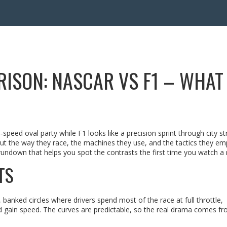
ISON: NASCAR VS F1 – WHAT
peed oval party while F1 looks like a precision sprint through city st
ut the way they race, the machines they use, and the tactics they em
rundown that helps you spot the contrasts the first time you watch a 
TS
banked circles where drivers spend most of the race at full throttle,
nd gain speed. The curves are predictable, so the real drama comes f