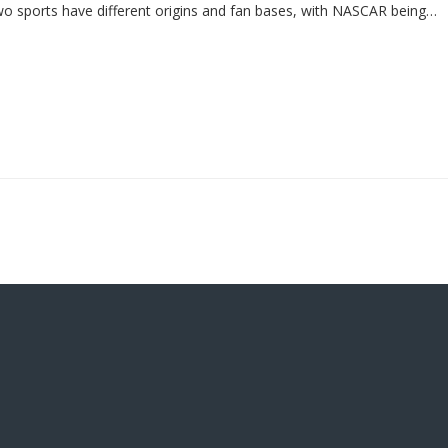
two sports have different origins and fan bases, with NASCAR being
l following.