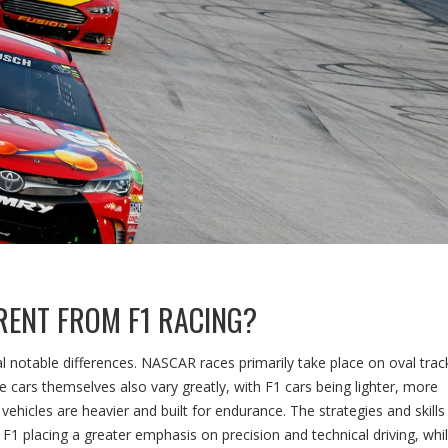
RENT FROM F1 RACING?
 notable differences. NASCAR races primarily take place on oval trac
 cars themselves also vary greatly, with F1 cars being lighter, more
hicles are heavier and built for endurance. The strategies and skills
h F1 placing a greater emphasis on precision and technical driving, whi