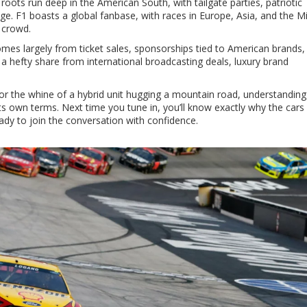
oots run deep in the American South, with tailgate parties, patriotic
e. F1 boasts a global fanbase, with races in Europe, Asia, and the M
 crowd.
omes largely from ticket sales, sponsorships tied to American brands,
 a hefty share from international broadcasting deals, luxury brand
 or the whine of a hybrid unit hugging a mountain road, understanding
ts own terms. Next time you tune in, you’ll know exactly why the cars 
ady to join the conversation with confidence.