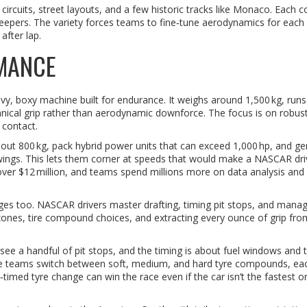
rcuits, street layouts, and a few historic tracks like Monaco. Each co
sweepers. The variety forces teams to fine‑tune aerodynamics for each
after lap.
MANCE
, boxy machine built for endurance. It weighs around 1,500 kg, runs
nical grip rather than aerodynamic downforce. The focus is on robus
 contact.
 about 800 kg, pack hybrid power units that can exceed 1,000 hp, and g
ings. This lets them corner at speeds that would make a NASCAR dri
t over $12 million, and teams spend millions more on data analysis and
ges too. NASCAR drivers master drafting, timing pit stops, and managi
 zones, tire compound choices, and extracting every ounce of grip fro
see a handful of pit stops, and the timing is about fuel windows and t
ere teams switch between soft, medium, and hard tyre compounds, ea
l‑timed tyre change can win the race even if the car isn’t the fastest o