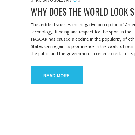
WHY DOES THE WORLD LOOK S
The article discusses the negative perception of Amer
technology, funding and respect for the sport in the U
NASCAR has caused a decline in the popularity of othe
States can regain its prominence in the world of raci
the public and the government in order to reclaim its
READ MORE