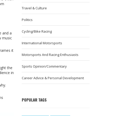
rom
Travel & Culture
Politics
Cycling/Bike Racing
me and a
 music
International Motorsports
frames it
Motorsports And Racing Enthusiasts
Sports Opinion/Commentary
ight the
dience in
Career Advice & Personal Development
why.
ns
POPULAR TAGS