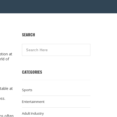
SEARCH
tion at
rld of
CATEGORIES
table at
Sports
ss.
Entertainment
Adult Industry
ns often