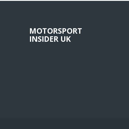
MOTORSPORT
INSIDER UK