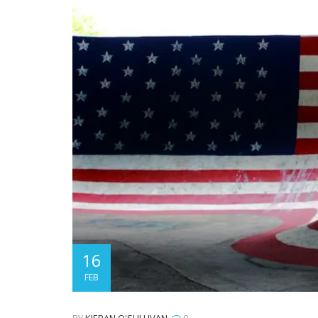
16
FEB
BY
KIERAN O'SULLIVAN
0