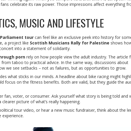
fans celebrate its raw power. Those impressions affect everything f
ICS, MUSIC AND LIFESTYLE
Parliament tour
can feel like an exclusive peek into history for so
e, a project like
Scottish Musicians Rally for Palestine
shows how
 concert into a statement of solidarity.
through porn
rely on how people view the adult industry. The article 
 from taboo to practical advice. In the same way, discussions about
 we see setbacks – not as failures, but as opportunities to grow.
des what sticks in our minds. A headline about bike racing might highl
d focus on the fitness benefits. Both are valid, but they guide the au
fan, voter, or consumer. Ask yourself what story is being told and 
a clearer picture of what’s really happening.
litical tour video, or hear a new music fundraiser, think about the le
e experience.