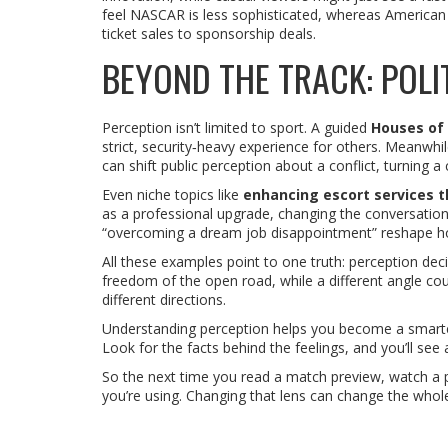
feel NASCAR is less sophisticated, whereas American 
ticket sales to sponsorship deals.
BEYOND THE TRACK: POLIT
Perception isn’t limited to sport. A guided
Houses of 
strict, security‑heavy experience for others. Meanwhil
can shift public perception about a conflict, turning a
Even niche topics like
enhancing escort services 
as a professional upgrade, changing the conversation
“overcoming a dream job disappointment” reshape how
All these examples point to one truth: perception deci
freedom of the open road, while a different angle coul
different directions.
Understanding perception helps you become a smarter 
Look for the facts behind the feelings, and you’ll see 
So the next time you read a match preview, watch a po
you’re using. Changing that lens can change the whol