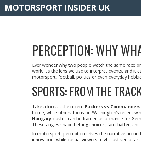
MOTORSPORT INSIDER UK
PERCEPTION: WHY WHA
Ever wonder why two people watch the same race or m
work. It’s the lens we use to interpret events, and it
motorsport, football, politics or even everyday hobbie
SPORTS: FROM THE TRACK
Take a look at the recent
Packers vs Commanders
home, while others focus on Washington’s recent win 
Hungary
clash – can be framed as a chance for Germ
These angles shape betting choices, fan chatter, and
In motorsport, perception drives the narrative aroun
innovation, while casual viewers might just see a fa