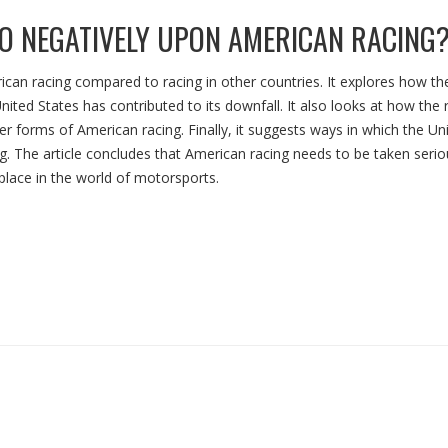
O NEGATIVELY UPON AMERICAN RACING
ican racing compared to racing in other countries. It explores how the
nited States has contributed to its downfall. It also looks at how the r
r forms of American racing. Finally, it suggests ways in which the Un
ng. The article concludes that American racing needs to be taken serio
 place in the world of motorsports.