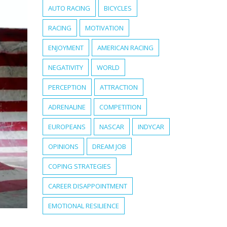
AUTO RACING
BICYCLES
RACING
MOTIVATION
ENJOYMENT
AMERICAN RACING
NEGATIVITY
WORLD
PERCEPTION
ATTRACTION
ADRENALINE
COMPETITION
EUROPEANS
NASCAR
INDYCAR
OPINIONS
DREAM JOB
COPING STRATEGIES
CAREER DISAPPOINTMENT
EMOTIONAL RESILIENCE