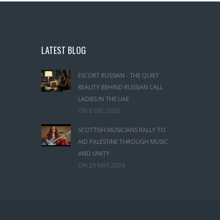
LATEST BLOG
ESCORT RUSSIAN - THE QUIET
REALITY BEHIND RUSSIAN CALL
LADIES IN THE UAE
ON
6 DEC,2025
SCOTTISH MUSICIANS RALLY TO
AID PALESTINE THROUGH MUSIC
AND UNITY
ON
29 MAY,2024