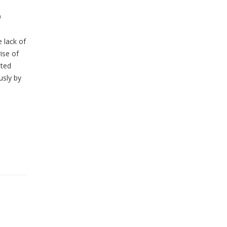
?
 lack of
ise of
ited
usly by