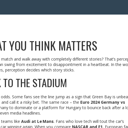
T YOU THINK MATTERS
atch and walk away with completely different stories? That’s percep
 can swing from excitement to disappointment in a heartbeat. In the wo
s, perception decides which story sticks.
 TO THE STADIUM
odds. Some fans see the line jump as a sign that Green Bay is unbea
and call it a risky bet. The same race – the
Euro 2024 Germany vs
any to dominate or a platform for Hungary to bounce back after a lo
 even media headlines.
d teams like
Audi at Le Mans
. Fans who love tech will tout the car’s
st car winning again. When you compare
NASCAR and F1
, European fa