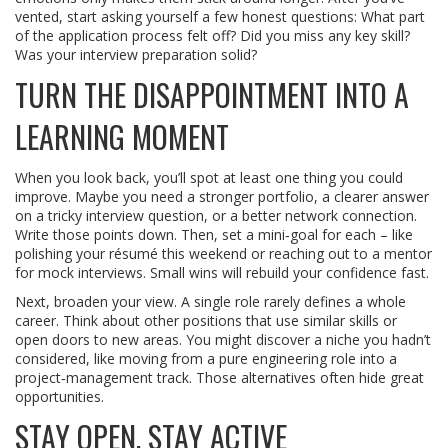
vented, start asking yourself a few honest questions: What part
of the application process felt off? Did you miss any key skill?
Was your interview preparation solid?
TURN THE DISAPPOINTMENT INTO A
LEARNING MOMENT
When you look back, you’ll spot at least one thing you could
improve. Maybe you need a stronger portfolio, a clearer answer
on a tricky interview question, or a better network connection.
Write those points down. Then, set a mini‑goal for each – like
polishing your résumé this weekend or reaching out to a mentor
for mock interviews. Small wins will rebuild your confidence fast.
Next, broaden your view. A single role rarely defines a whole
career. Think about other positions that use similar skills or
open doors to new areas. You might discover a niche you hadn’t
considered, like moving from a pure engineering role into a
project‑management track. Those alternatives often hide great
opportunities.
STAY OPEN, STAY ACTIVE