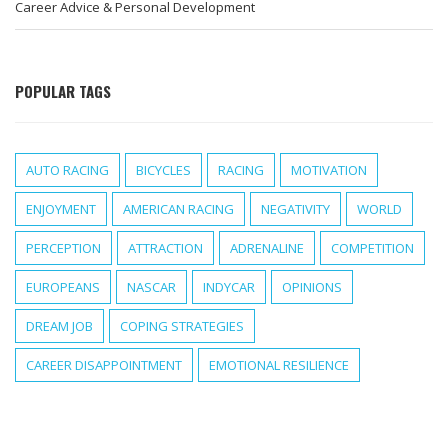
Career Advice & Personal Development
POPULAR TAGS
AUTO RACING
BICYCLES
RACING
MOTIVATION
ENJOYMENT
AMERICAN RACING
NEGATIVITY
WORLD
PERCEPTION
ATTRACTION
ADRENALINE
COMPETITION
EUROPEANS
NASCAR
INDYCAR
OPINIONS
DREAM JOB
COPING STRATEGIES
CAREER DISAPPOINTMENT
EMOTIONAL RESILIENCE