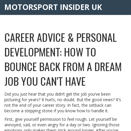
MOTORSPORT INSIDER UK
CAREER ADVICE & PERSONAL
DEVELOPMENT: HOW TO
BOUNCE BACK FROM A DREAM
JOB YOU CAN'T HAVE
Did you just hear that you didn’t get the job you’ve been
picturing for years? It hurts, no doubt. But the good news? It’s
not the end of your career story. In fact, the setback can
become a stepping stone if you know how to handle it.
First, give yourself permission to feel rough. Let yourself be
annoyed, sad, or even angry for a day or two. Ignoring those
emotions only makes them stick around longer. After you’ve