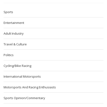
Sports
Entertainment
Adult Industry
Travel & Culture
Politics
Cycling/Bike Racing
International Motorsports
Motorsports And Racing Enthusiasts
Sports Opinion/Commentary