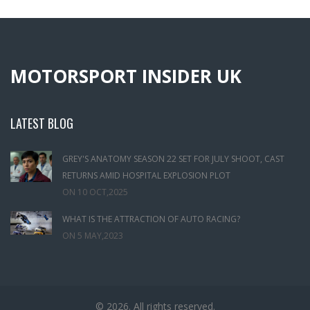
MOTORSPORT INSIDER UK
LATEST BLOG
GREY'S ANATOMY SEASON 22 SET FOR JULY SHOOT, CAST
RETURNS AMID HOSPITAL EXPLOSION PLOT
ON
10 OCT,2025
WHAT IS THE ATTRACTION OF AUTO RACING?
ON
5 MAY,2023
© 2026. All rights reserved.