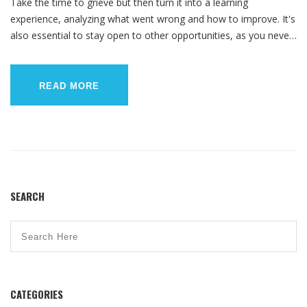
Take the time to grieve but then turn it into a learning
experience, analyzing what went wrong and how to improve. It's
also essential to stay open to other opportunities, as you never
know what could lead to your ultimate career fulfillment.
Remember, everyone has their own unique path, so don't
compare your journey to others. Lastly, maintain a positive
READ MORE
mindset, because your worth is not defined by a job title.
SEARCH
CATEGORIES