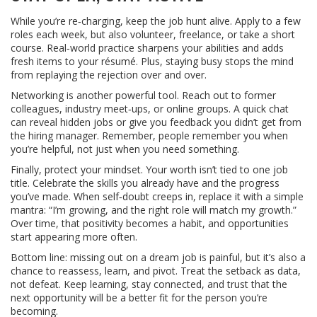
While you’re re‑charging, keep the job hunt alive. Apply to a few
roles each week, but also volunteer, freelance, or take a short
course. Real‑world practice sharpens your abilities and adds
fresh items to your résumé. Plus, staying busy stops the mind
from replaying the rejection over and over.
Networking is another powerful tool. Reach out to former
colleagues, industry meet‑ups, or online groups. A quick chat
can reveal hidden jobs or give you feedback you didn’t get from
the hiring manager. Remember, people remember you when
you’re helpful, not just when you need something.
Finally, protect your mindset. Your worth isn’t tied to one job
title. Celebrate the skills you already have and the progress
you’ve made. When self‑doubt creeps in, replace it with a simple
mantra: “I’m growing, and the right role will match my growth.”
Over time, that positivity becomes a habit, and opportunities
start appearing more often.
Bottom line: missing out on a dream job is painful, but it’s also a
chance to reassess, learn, and pivot. Treat the setback as data,
not defeat. Keep learning, stay connected, and trust that the
next opportunity will be a better fit for the person you’re
becoming.