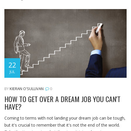
22
JUL
BY
KIERAN O'SULLIVAN
0
HOW TO GET OVER A DREAM JOB YOU CAN'T
HAVE?
Coming to terms with not landing your dream job can be tough,
but it's crucial to remember that it's not the end of the world.