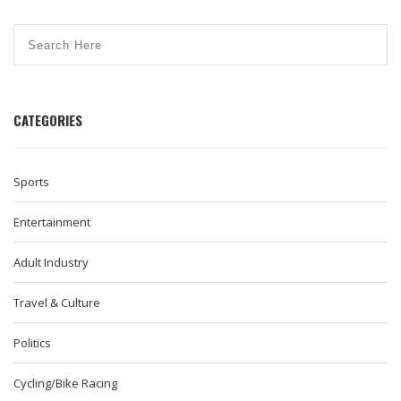
CATEGORIES
Sports
Entertainment
Adult Industry
Travel & Culture
Politics
Cycling/Bike Racing