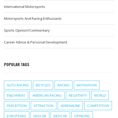
International Motorsports
Motorsports And Racing Enthusiasts
Sports Opinion/Commentary
Career Advice & Personal Development
POPULAR TAGS
AUTO RACING
BICYCLES
RACING
MOTIVATION
ENJOYMENT
AMERICAN RACING
NEGATIVITY
WORLD
PERCEPTION
ATTRACTION
ADRENALINE
COMPETITION
EUROPEANS
NASCAR
INDYCAR
OPINIONS