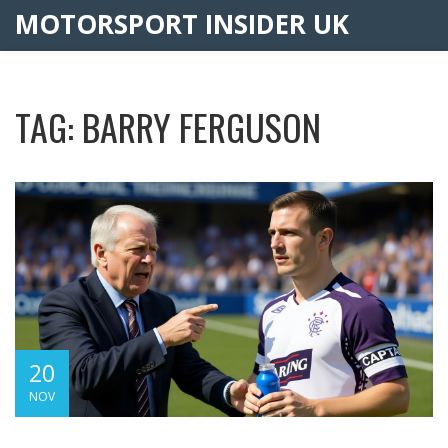
MOTORSPORT INSIDER UK
TAG: BARRY FERGUSON
20
NOV