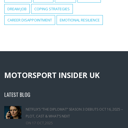
DREAM JOB
COPING STRATEGIES
CAREER DISAPPOINTMENT
EMOTIONAL RESILIENCE
MOTORSPORT INSIDER UK
LATEST BLOG
NETFLIX’S “THE DIPLOMAT” SEASON 3 DEBUTS OCT 16, 2025 –
PLOT, CAST & WHAT’S NEXT
ON
17 OCT,2025