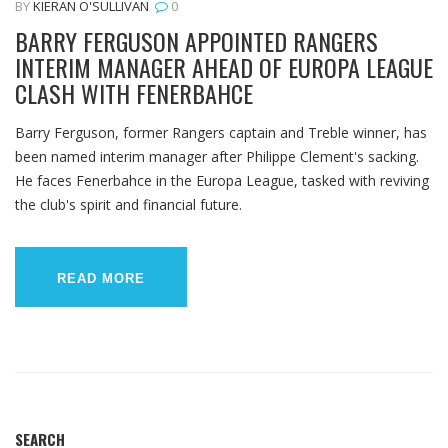
BY
KIERAN O'SULLIVAN
0
BARRY FERGUSON APPOINTED RANGERS
INTERIM MANAGER AHEAD OF EUROPA LEAGUE
CLASH WITH FENERBAHCE
Barry Ferguson, former Rangers captain and Treble winner, has
been named interim manager after Philippe Clement's sacking.
He faces Fenerbahce in the Europa League, tasked with reviving
the club's spirit and financial future.
READ MORE
SEARCH