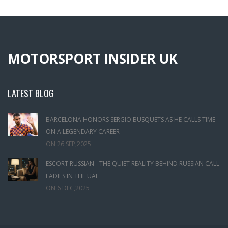
MOTORSPORT INSIDER UK
LATEST BLOG
BARCELONA HONORS SERGIO BUSQUETS AS HE CALLS TIME
ON A LEGENDARY CAREER
ON
26 SEP,2025
ESCORT RUSSIAN - THE QUIET REALITY BEHIND RUSSIAN CALL
LADIES IN THE UAE
ON
6 DEC,2025