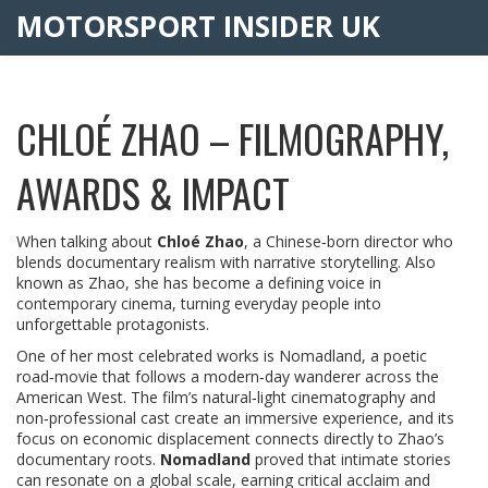
MOTORSPORT INSIDER UK
CHLOÉ ZHAO – FILMOGRAPHY,
AWARDS & IMPACT
When talking about
Chloé Zhao
,
a Chinese‑born director who
blends documentary realism with narrative storytelling
. Also
known as
Zhao
, she has become a defining voice in
contemporary cinema, turning everyday people into
unforgettable protagonists.
One of her most celebrated works is
Nomadland
,
a poetic
road‑movie that follows a modern‑day wanderer across the
American West
. The film’s natural‑light cinematography and
non‑professional cast create an immersive experience, and its
focus on economic displacement connects directly to Zhao’s
documentary roots.
Nomadland
proved that intimate stories
can resonate on a global scale, earning critical acclaim and