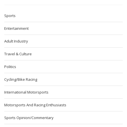
Sports
Entertainment
Adult Industry
Travel & Culture
Politics
Cycling/Bike Racing
International Motorsports
Motorsports And Racing Enthusiasts
Sports Opinion/Commentary