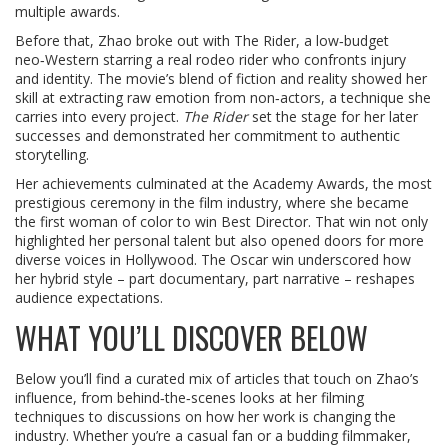
multiple awards.
Before that, Zhao broke out with
The Rider
,
a low‑budget
neo‑Western starring a real rodeo rider who confronts injury
and identity
. The movie’s blend of fiction and reality showed her
skill at extracting raw emotion from non‑actors, a technique she
carries into every project.
The Rider
set the stage for her later
successes and demonstrated her commitment to authentic
storytelling.
Her achievements culminated at the
Academy Awards
,
the most
prestigious ceremony in the film industry
, where she became
the first woman of color to win Best Director. That win not only
highlighted her personal talent but also opened doors for more
diverse voices in Hollywood. The Oscar win underscored how
her hybrid style – part documentary, part narrative – reshapes
audience expectations.
WHAT YOU’LL DISCOVER BELOW
Below you’ll find a curated mix of articles that touch on Zhao’s
influence, from behind‑the‑scenes looks at her filming
techniques to discussions on how her work is changing the
industry. Whether you’re a casual fan or a budding filmmaker,