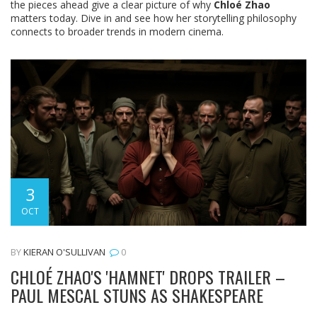
the pieces ahead give a clear picture of why
Chloé Zhao
matters today. Dive in and see how her storytelling philosophy
connects to broader trends in modern cinema.
3
OCT
BY
KIERAN O'SULLIVAN
0
CHLOÉ ZHAO'S 'HAMNET' DROPS TRAILER –
PAUL MESCAL STUNS AS SHAKESPEARE