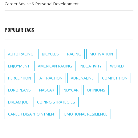
Career Advice & Personal Development
POPULAR TAGS
AUTO RACING
BICYCLES
RACING
MOTIVATION
ENJOYMENT
AMERICAN RACING
NEGATIVITY
WORLD
PERCEPTION
ATTRACTION
ADRENALINE
COMPETITION
EUROPEANS
NASCAR
INDYCAR
OPINIONS
DREAM JOB
COPING STRATEGIES
CAREER DISAPPOINTMENT
EMOTIONAL RESILIENCE