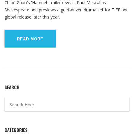
Chloé Zhao's 'Hamnet' trailer reveals Paul Mescal as
Shakespeare and previews a grief‑driven drama set for TIFF and
global release later this year.
READ MORE
SEARCH
CATEGORIES