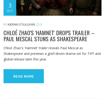
3
OCT
BY
KIERAN O'SULLIVAN
0
CHLOÉ ZHAO'S 'HAMNET' DROPS TRAILER –
PAUL MESCAL STUNS AS SHAKESPEARE
Chloé Zhao's 'Hamnet' trailer reveals Paul Mescal as
Shakespeare and previews a grief‑driven drama set for TIFF and
global release later this year.
READ MORE