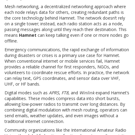
Mesh networking
,
a decentralized networking approach where
each node relays data for others, creating redundant paths
is
the core technology behind Hamnet. The network doesn’t rely
on a single tower; instead, each radio station acts as a node,
passing messages along until they reach their destination. This
means
Hamnet
can keep talking even if one or more nodes go
offline.
Emergency communications
,
the rapid exchange of information
during disasters or crises
is a primary use case for Hamnet.
When conventional internet or mobile services fail, Hamnet
provides a reliable channel for first responders, NGOs, and
volunteers to coordinate rescue efforts. In practice, the network
can relay text, GPS coordinates, and sensor data over VHF,
UHF, or HF bands.
Digital modes such as
APRS
,
FT8
, and
Winlink
expand Hamnet’s
capabilities. These modes compress data into short bursts,
allowing low‑power radios to transmit over long distances. By
combining digital modulation with mesh routing, operators can
send emails, weather updates, and even images without a
traditional internet connection.
Community organizations like the
International Amateur Radio