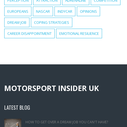
PERCEPTION
ATTRACTION
ADRENALINE
COMPETITION
EUROPEANS
NASCAR
INDYCAR
OPINIONS
DREAM JOB
COPING STRATEGIES
CAREER DISAPPOINTMENT
EMOTIONAL RESILIENCE
MOTORSPORT INSIDER UK
LATEST BLOG
HOW TO GET OVER A DREAM JOB YOU CAN'T HAVE?