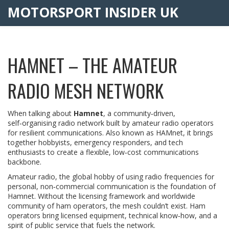
MOTORSPORT INSIDER UK
HAMNET – THE AMATEUR
RADIO MESH NETWORK
When talking about
Hamnet
,
a community‑driven,
self‑organising radio network built by amateur radio operators
for resilient communications
. Also known as
HAMnet
, it brings
together hobbyists, emergency responders, and tech
enthusiasts to create a flexible, low‑cost communications
backbone.
Amateur radio
,
the global hobby of using radio frequencies for
personal, non‑commercial communication
is the foundation of
Hamnet. Without the licensing framework and worldwide
community of ham operators, the mesh couldn’t exist. Ham
operators bring licensed equipment, technical know‑how, and a
spirit of public service that fuels the network.