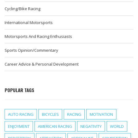
Cycling/Bike Racing
International Motorsports
Motorsports And Racing Enthusiasts
Sports Opinion/Commentary
Career Advice & Personal Development
POPULAR TAGS
AUTO RACING
BICYCLES
RACING
MOTIVATION
ENJOYMENT
AMERICAN RACING
NEGATIVITY
WORLD