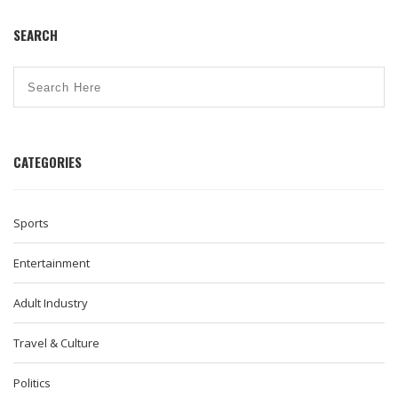
SEARCH
CATEGORIES
Sports
Entertainment
Adult Industry
Travel & Culture
Politics