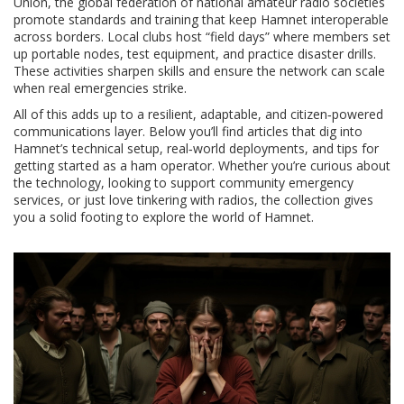
Union
,
the global federation of national amateur radio societies
promote standards and training that keep Hamnet interoperable
across borders. Local clubs host “field days” where members set
up portable nodes, test equipment, and practice disaster drills.
These activities sharpen skills and ensure the network can scale
when real emergencies strike.
All of this adds up to a resilient, adaptable, and citizen‑powered
communications layer. Below you’ll find articles that dig into
Hamnet’s technical setup, real‑world deployments, and tips for
getting started as a ham operator. Whether you’re curious about
the technology, looking to support community emergency
services, or just love tinkering with radios, the collection gives
you a solid footing to explore the world of Hamnet.